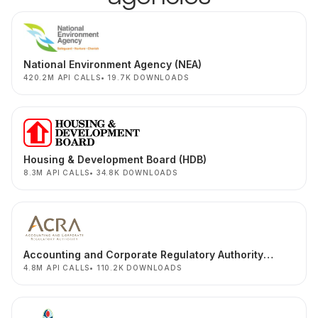
National Environment Agency (NEA)
420.2M API CALLS
19.7K DOWNLOADS
Housing & Development Board (HDB)
8.3M API CALLS
34.8K DOWNLOADS
Accounting and Corporate Regulatory Authority
(ACRA)
4.8M API CALLS
110.2K DOWNLOADS