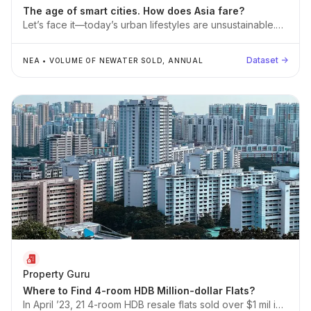
The age of smart cities. How does Asia fare?
Let’s face it—today’s urban lifestyles are unsustainable.
We simply consume and dump more resources than our
planet can replenish.
Dataset →
NEA
•
VOLUME OF NEWATER SOLD, ANNUAL
Property Guru
Where to Find 4-room HDB Million-dollar Flats?
In April ’23, 21 4-room HDB resale flats sold over $1 mil in