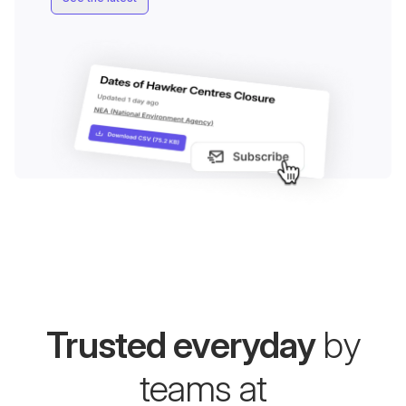
Trusted everyday
by
teams at