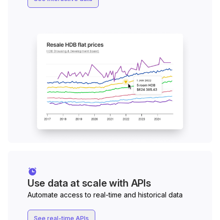
Use data at scale with APIs
Automate access to real-time and historical data
See real-time APIs