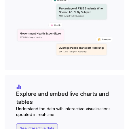
Explore and embed live charts and
tables
Understand the data with interactive visualisations
updated in real-time
See interactive data