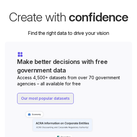
Create with
confidence
Find the right data to drive your vision
Make better decisions with free
government data
Access 4,500+ datasets from over 70 government
agencies – all available for free
Our most popular datasets