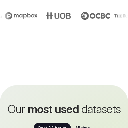
Our
most used
datasets
Past 24 hours
All time