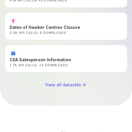
Jan-2017 Onwards
4.1K API CALLS
45 DOWNLOADS
Dates of Hawker Centres Closure
2.9K API CALLS
6 DOWNLOADS
CEA Salesperson Information
1.7K API CALLS
22 DOWNLOADS
View all datasets