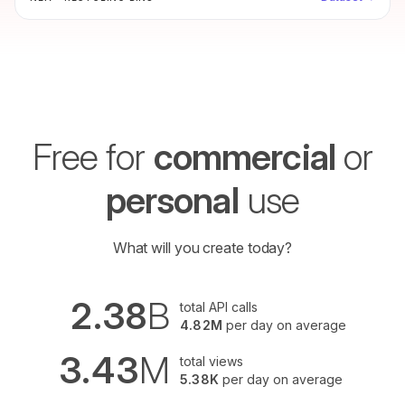
more, recycle.gov.sg makes recycling simpler.
Free for
commercial
or
personal
use
What will you create today?
2.38
B
total API calls
4.82M
per day on average
3.43
M
total views
5.38K
per day on average