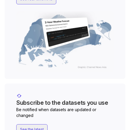
Subscribe to the datasets you use
Be notified when datasets are updated or
changed
See the latest