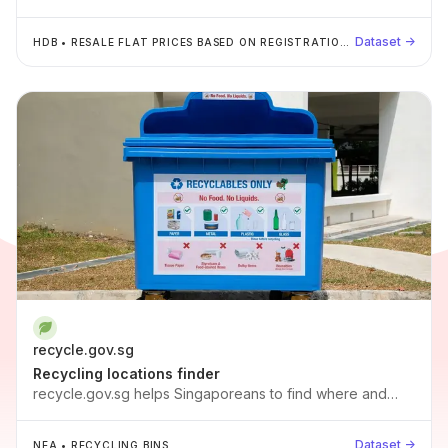
Q1 2023.
Dataset →
HDB
•
RESALE FLAT PRICES BASED ON REGISTRATION
DATE FROM JAN-2017 ONWARDS
recycle.gov.sg
Recycling locations finder
recycle.gov.sg helps Singaporeans to find where and
how to recycle. By aggregating the recycling bins and
points for plastics, paper, bottles, metal, e-waste and
Dataset →
NEA
•
RECYCLING BINS