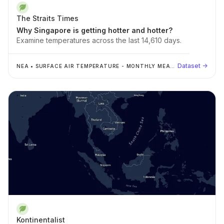
The Straits Times
Why Singapore is getting hotter and hotter?
Examine temperatures across the last 14,610 days.
Dataset →
NEA
•
SURFACE AIR TEMPERATURE - MONTHLY MEAN
DAILY MINIMUM
Kontinentalist