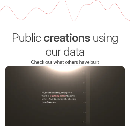
Public
creations
using
our data
Check out what others have built