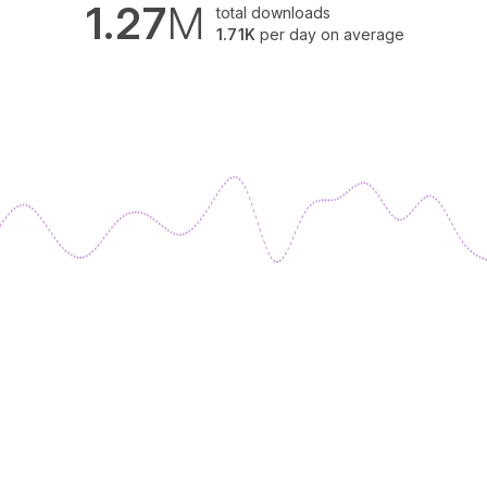
1.27
M
total downloads
1.71K
per day on average