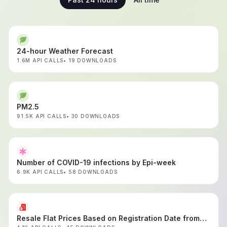
24-hour Weather Forecast
1.6M API CALLS
19 DOWNLOADS
PM2.5
91.5K API CALLS
30 DOWNLOADS
Number of COVID-19 infections by Epi-week
6.9K API CALLS
58 DOWNLOADS
Resale Flat Prices Based on Registration Date from