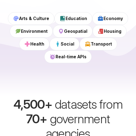
Arts & Culture
Education
Economy
Environment
Geospatial
Housing
Health
Social
Transport
Real-time APIs
4,500
+
datasets from
70
+
government
agencies