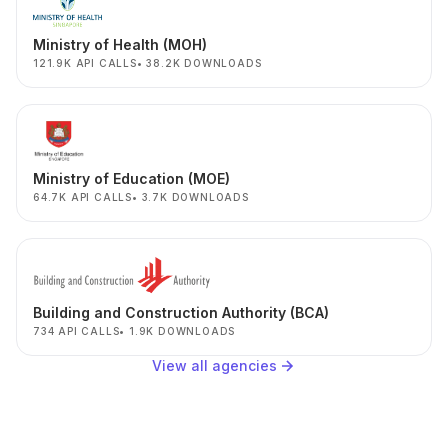
Ministry of Health (MOH)
121.9K API CALLS
38.2K DOWNLOADS
Ministry of Education (MOE)
64.7K API CALLS
3.7K DOWNLOADS
Building and Construction Authority (BCA)
734 API CALLS
1.9K DOWNLOADS
View all agencies