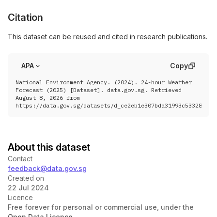
Citation
This dataset can be reused and cited in research publications.
APA
Copy
National Environment Agency. (2024). 24-hour Weather
Forecast (2025) [Dataset]. data.gov.sg. Retrieved
August 8, 2026 from
https://data.gov.sg/datasets/d_ce2eb1e307bda31993c533285834
About this dataset
Contact
feedback@data.gov.sg
Created on
22 Jul 2024
Licence
Free forever for personal or commercial use, under the
Open Data Licence
.