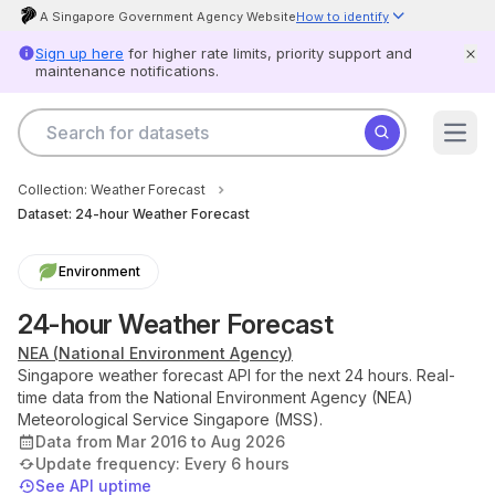
A Singapore Government Agency Website
How to identify
Official website links end with .gov.sg
Sign up here
for higher rate limits, priority support and
Government agencies communicate via .gov.sg websites (e.g.
maintenance notifications.
go.gov.sg/open).
Trusted websites
Secure websites use HTTPS
Search for datasets
Look for a
lock
(
) or https:// as an added precaution. Share
Datasets
sensitive information only on official, secure websites.
Open
Agencies
Scam alert
Help
Government officers will never ask you to send money or share your
Product
Collection:
Weather Forecast
details over the phone.
When unsure, hang up and call
status
Dataset:
Scamshield at 1799.
24-hour Weather Forecast
Report
card
Environment
Log
in
24-hour Weather Forecast
NEA
(
National Environment Agency
)
Singapore weather forecast API for the next 24 hours. Real-
Feedback
Open
time data from the National Environment Agency (NEA)
Data
Meteorological Service Singapore (MSS).
Licence
Data from Mar 2016 to Aug 2026
Privacy
&
Update frequency:
Every 6 hours
Terms
See API uptime