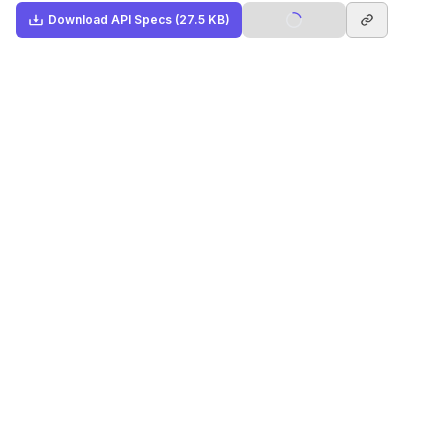
Download
API Specs
(27.5 KB)