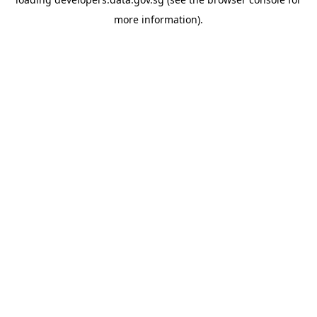
more information).