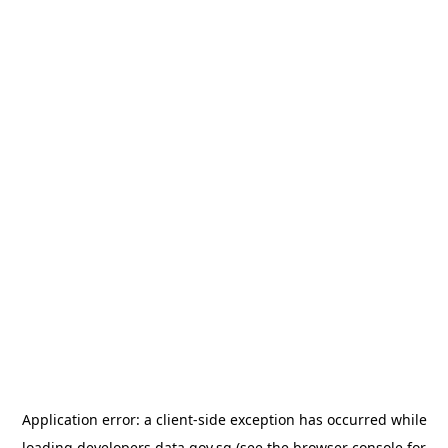
Application error: a
client
-side exception has occurred while
loading
developers.data.gov.sg
(see the
browser console
for