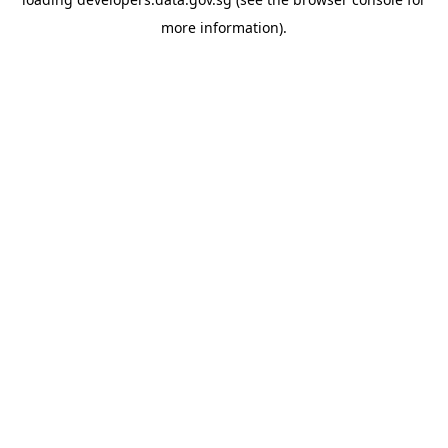
more information).