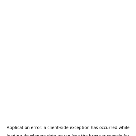
Application error: a
client
-side exception has occurred while
loading
developers.data.gov.sg
(see the
browser console
for